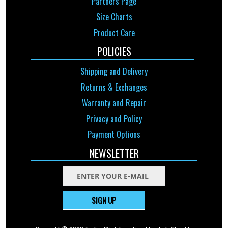
Partners Page
Size Charts
Product Care
POLICIES
Shipping and Delivery
Returns & Exchanges
Warranty and Repair
Privacy and Policy
Payment Options
NEWSLETTER
SIGN UP