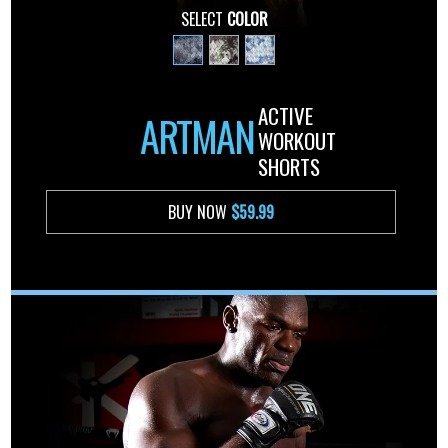
SELECT
COLOR
ACTIVE
ARTMAN
WORKOUT
SHORTS
BUY NOW
$59.99