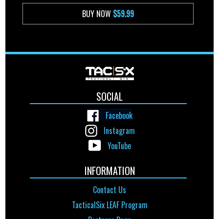
BUY NOW
$59.99
SOCIAL
Facebook
Instagram
YouTube
INFORMATION
Contact Us
TacticalSix LEAF Program