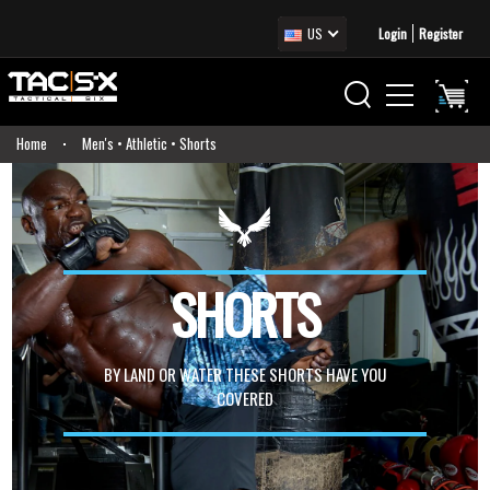
US
Login
Register
Home
Men's • Athletic • Shorts
SHORTS
BY LAND OR WATER THESE SHORTS HAVE YOU
COVERED