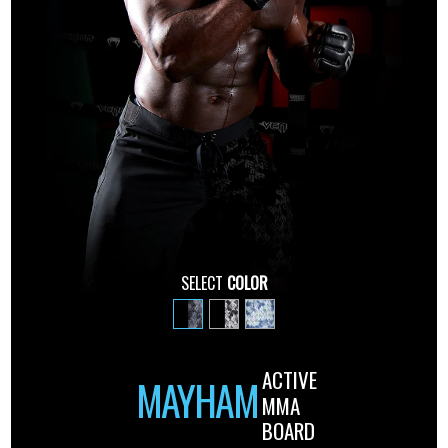
SELECT
COLOR
ACTIVE
MAYHAM
MMA
BOARD