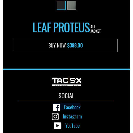
LEAF PROTEUS
ALL
JACKET
BUY NOW
$398.00
SOCIAL
Facebook
Instagram
YouTube