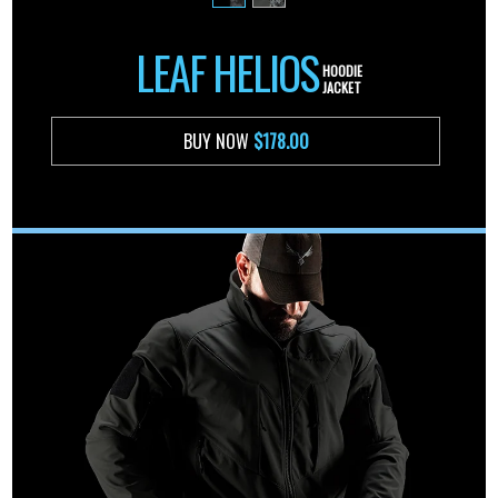
LEAF HELIOS
HOODIE
JACKET
BUY NOW
$178.00