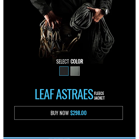
SELECT
COLOR
LEAF ASTRAES
FLEECE
JACKET
BUY NOW
$298.00