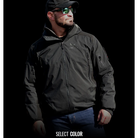
SELECT
COLOR