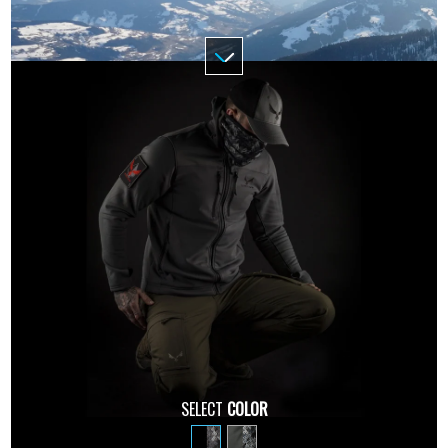
SELECT
COLOR