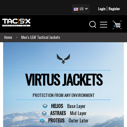
US
Login
Register
Home
Men's LEAF Tactical Jackets
VIRTUS JACKETS
PROTECTION FROM ANY ENVIRONMENT
HELIOS
Base Layer
ASTRAES
Mid Layer
PROTEUS
Outer Later