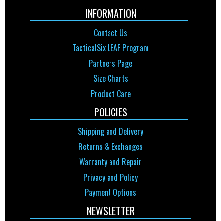
INFORMATION
Contact Us
TacticalSix LEAF Program
Partners Page
Size Charts
Product Care
POLICIES
Shipping and Delivery
Returns & Exchanges
Warranty and Repair
Privacy and Policy
Payment Options
NEWSLETTER