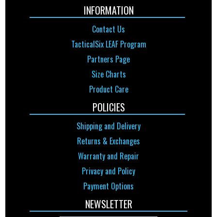
INFORMATION
Contact Us
TacticalSix LEAF Program
Partners Page
Size Charts
Product Care
POLICIES
Shipping and Delivery
Returns & Exchanges
Warranty and Repair
Privacy and Policy
Payment Options
NEWSLETTER