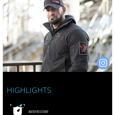
HIGHLIGHTS
WATER RESISTANT