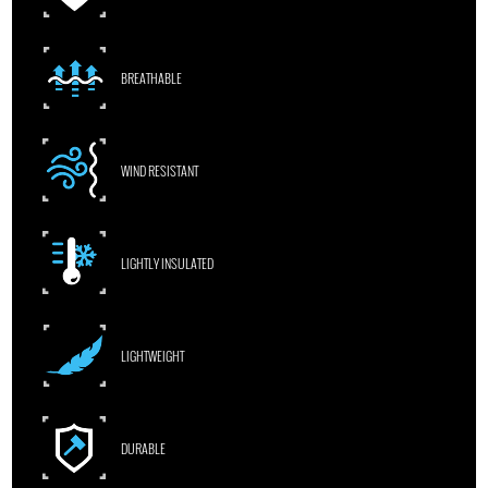
BREATHABLE
WIND RESISTANT
LIGHTLY INSULATED
LIGHTWEIGHT
DURABLE