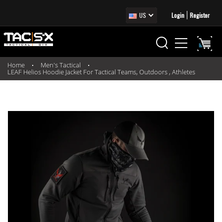
US
Login
Register
Home
Men's Tactical
LEAF Helios Hoodie Jacket For Tactical Teams, Outdoors , Athletes