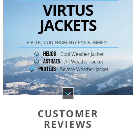
VIRTUS
JACKETS
PROTECTION FROM ANY ENVIRONMENT
HELIOS
Cool Weather Jacket
ASTRAES
All Weather Jacket
PROTEUS
Severe Weather Jacket
CUSTOMER
REVIEWS