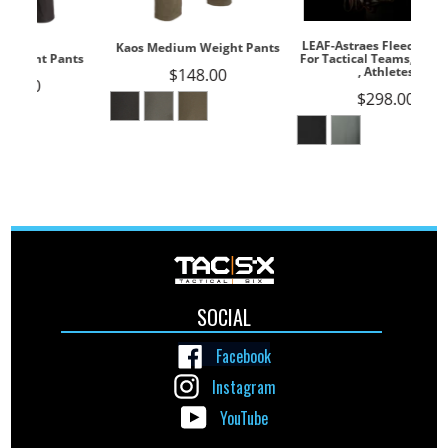
LEAF-Astraes Fleece Jacket --
Kaos Medium Weight Pants
For Tactical Teams, Outdoors
, Athletes
$148.00
$298.00
SOCIAL
Facebook
Instagram
YouTube