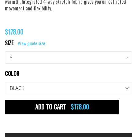
warmth. Integrated 4-way stretch fabric gives you unrestricted
movement and flexibility.
Regular
$178.00
price
SIZE
View guide size
COLOR
ADD TO CART
$178.00