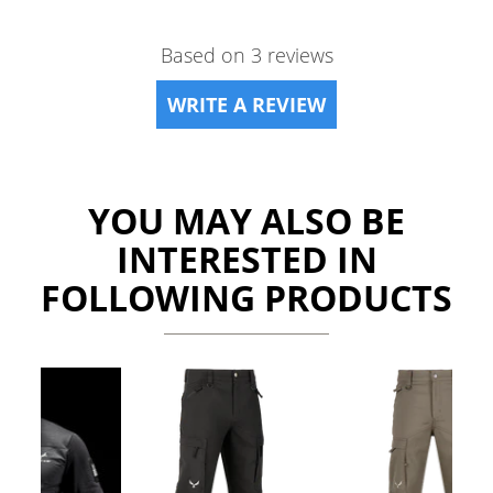
Based on 3 reviews
WRITE A REVIEW
YOU MAY ALSO BE
INTERESTED IN
FOLLOWING PRODUCTS
Previous
Ne