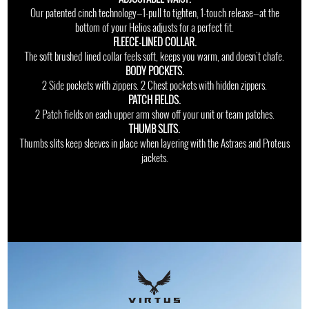
Our patented cinch technology—1-pull to tighten, 1-touch release—at the
bottom of your Helios adjusts for a perfect fit.
FLEECE-LINED COLLAR.
The soft brushed lined collar feels soft, keeps you warm, and doesn't chafe.
BODY POCKETS.
2 Side pockets with zippers. 2 Chest pockets with hidden zippers.
PATCH FIELDS.
2 Patch fields on each upper arm show off your unit or team patches.
THUMB SLITS.
Thumbs slits keep sleeves in place when layering with the Astraes and Proteus
jackets.