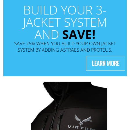
BUILD YOUR 3-
JACKET SYSTEM
AND
SAVE!
SAVE 25% WHEN YOU BUILD YOUR OWN JACKET
SYSTEM BY ADDING ASTRAES AND PROTEUS.
LEARN MORE