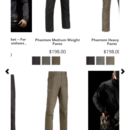
Phantom Medium Weight
Phantom Heavy Weight
Pants
Pants
$198.00
$198.00