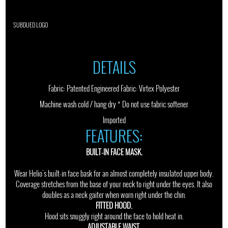
SUBDUED LOGO
DETAILS
Fabric: Patented Engineered Fabric: Virtex Polyester
Machine wash cold / hang dry * Do not use fabric softener
Imported
FEATURES:
BUILT-IN FACE MASK.
Wear Helio's built-in face bask for an almost completely insulated upper body.
Coverage stretches from the base of your neck to right under the eyes. It also
doubles as a neck gaiter when worn right under the chin.
FITTED HOOD.
Hood sits snuggly right around the face to hold heat in.
ADJUSTABLE WAIST.