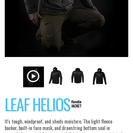
LEAF HELIOS
Hoodie
JACKET
It's tough, windproof, and sheds moisture. The light fleece
backer, built-in face mask, and drawstring bottom seal in