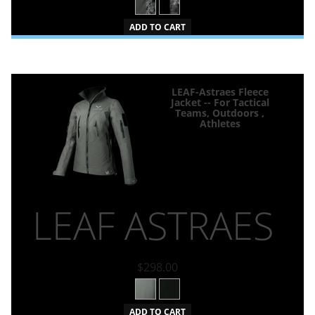
ADD TO CART
LEAF-Astraes Fleece
Jacket -- For Tactical
Teams, Outdoors ,
Athletes
LEAF ASTRAES
$298.00
ADD TO CART