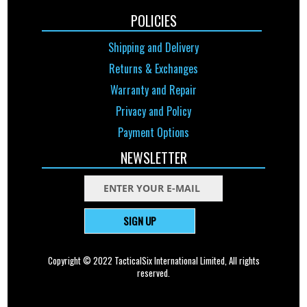
POLICIES
Shipping and Delivery
Returns & Exchanges
Warranty and Repair
Privacy and Policy
Payment Options
NEWSLETTER
SIGN UP
Copyright © 2022 TacticalSix International Limited, All rights
reserved.