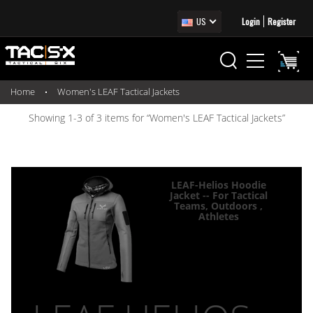
US
Login
Register
Home
Women's LEAF Tactical Jackets
Showing 1-3 of 3 items for “Women's LEAF Tactical Jackets”
LEAF-Helios Hoodie
Jacket -- For Tactical
Teams, Outdoors ,
Athletes