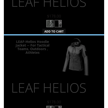
LEAF HELIOS
$178.00
ADD TO CART
LEAF-Helios Hoodie
Jacket -- For Tactical
Teams, Outdoors ,
Athletes
LEAF HELIOS
$178.00