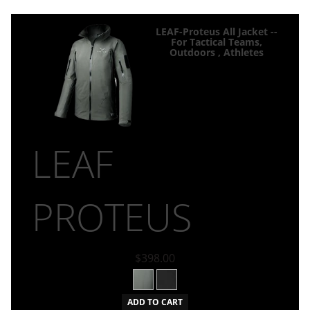
LEAF-Proteus All Jacket --
For Tactical Teams,
Outdoors , Athletes
LEAF
PROTEUS
$398.00
ADD TO CART