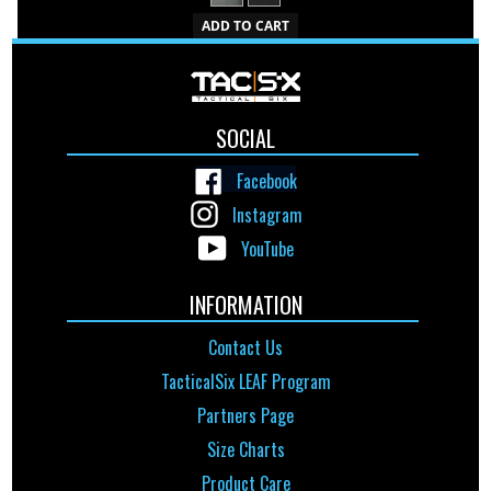
ADD TO CART
SOCIAL
Facebook
Instagram
YouTube
INFORMATION
Contact Us
TacticalSix LEAF Program
Partners Page
Size Charts
Product Care