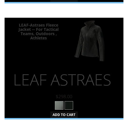
LEAF-Astraes Fleece
Jacket -- For Tactical
Teams, Outdoors ,
Athletes
LEAF ASTRAES
$298.00
ADD TO CART