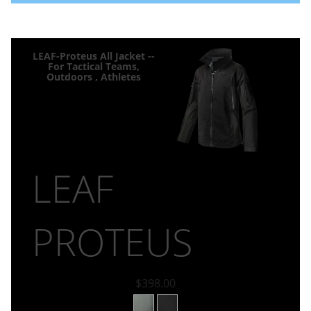
LEAF-Proteus All Jacket --
For Tactical Teams,
Outdoors , Athletes
LEAF
PROTEUS
$398.00