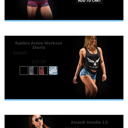
ADD TO CART
Raiders Active Workout
Shorts
RAIDERS
$39.99
Assault Hoodie 2.0
ASSAULT