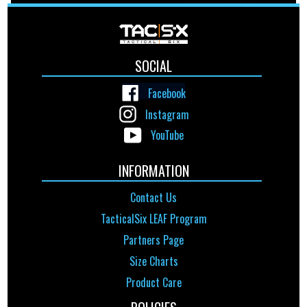
SOCIAL
Facebook
Instagram
YouTube
INFORMATION
Contact Us
TacticalSix LEAF Program
Partners Page
Size Charts
Product Care