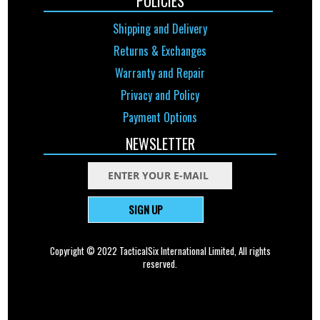
POLICIES
Shipping and Delivery
Returns & Exchanges
Warranty and Repair
Privacy and Policy
Payment Options
NEWSLETTER
SIGN UP
Copyright © 2022 TacticalSix International Limited, All rights
reserved.