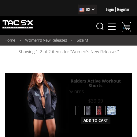
US
Login
Register
Home
Women's New Releases
Size M
Showing 1-2 of 2 items for “Women's New Releases”
Raiders Active Workout
Shorts
RAIDERS
$39.99
ADD TO CART