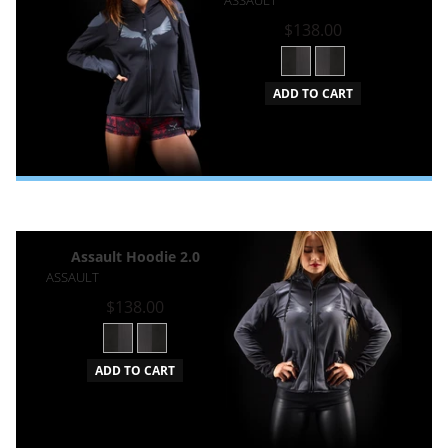
$138.00
ADD TO CART
Assault Hoodie 2.0
ASSAULT
$138.00
ADD TO CART