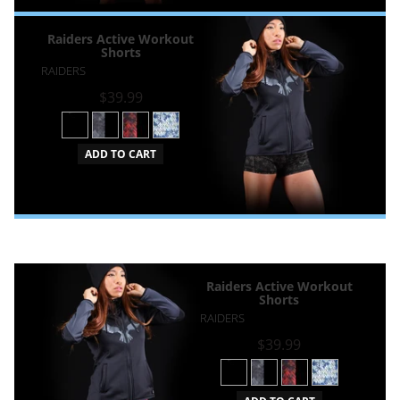
Raiders Active Workout
Shorts
RAIDERS
$39.99
ADD TO CART
Raiders Active Workout
Shorts
RAIDERS
$39.99