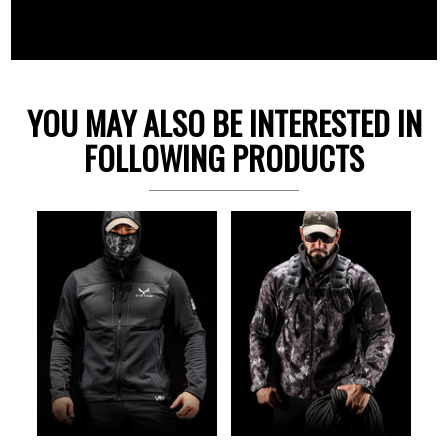
YOU MAY ALSO BE INTERESTED IN
FOLLOWING PRODUCTS
Previous
Ne