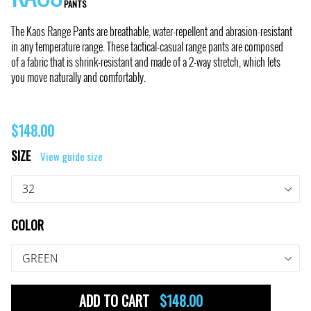
PANTS
The Kaos Range Pants are breathable, water-repellent and abrasion-resistant
in any temperature range. These tactical-casual range pants are composed
of a fabric that is shrink-resistant and made of a 2-way stretch, which lets
you move naturally and comfortably.
Regular
$148.00
price
SIZE
View guide size
COLOR
ADD TO CART
$148.00