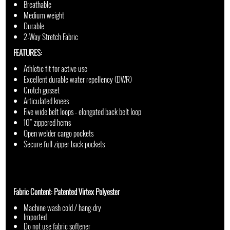
Breathable
Medium weight
Durable
2-Way Stretch Fabric
FEATURES:
Athletic fit for active use
Excellent durable water repellency (DWR)
Crotch gusset
Articulated knees
Five wide belt loops - elongated back belt loop
10” zippered hems
Open welder cargo pockets
Secure full zipper back pockets
Fabric Content: Patented Virtex Polyester
Machine wash cold / hang-dry
Imported
Do not use fabric softener