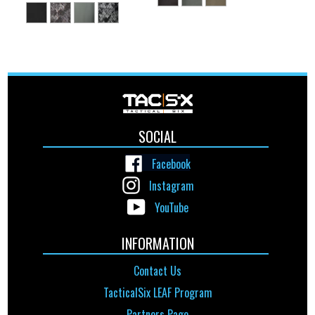
SOCIAL
Facebook
Instagram
YouTube
INFORMATION
Contact Us
TacticalSix LEAF Program
Partners Page