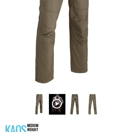
KAOS
MEDIUM
WEIGHT