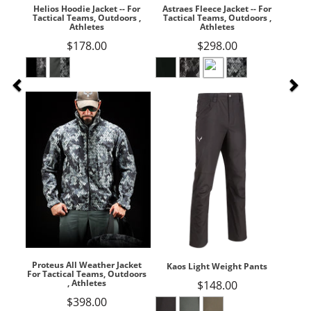
Helios Hoodie Jacket -- For
Astraes Fleece Jacket -- For
Tactical Teams, Outdoors ,
Tactical Teams, Outdoors ,
Athletes
Athletes
$178.00
$298.00
Proteus All Weather Jacket
Kaos Light Weight Pants
For Tactical Teams, Outdoors
, Athletes
$148.00
$398.00