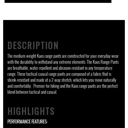
DESCRIPTION
The medium weight Kaos range pants are constructed for your everyday wear
with the durability to withstand any extreme elements. The Kaos Range Pants
are breathable, water-repellent and abrasion-resistant in any temperature
range. These tactical-casual range pants are composed of a fabric that is
shrink-resistant and made of a 2-way stretch, which lets you move naturally
and comfortably. Premier for hiking and the Kaos range pants are the perfect
blend between tactical and casual.
HIGHLIGHTS
PERFORMANCE FEATURES: