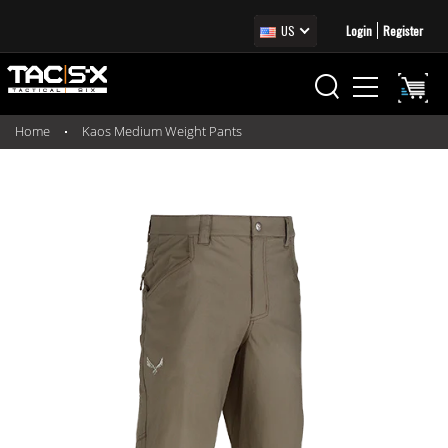
US
Login
Register
Home
Kaos Medium Weight Pants