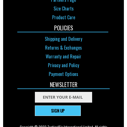
Size Charts
Product Care
POLICIES
Shipping and Delivery
Returns & Exchanges
Warranty and Repair
Privacy and Policy
Payment Options
NEWSLETTER
SIGN UP